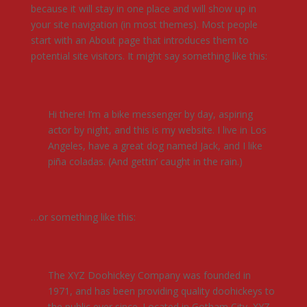
because it will stay in one place and will show up in
your site navigation (in most themes). Most people
start with an About page that introduces them to
potential site visitors. It might say something like this:
Hi there! I’m a bike messenger by day, aspiring
actor by night, and this is my website. I live in Los
Angeles, have a great dog named Jack, and I like
piña coladas. (And gettin’ caught in the rain.)
…or something like this:
The XYZ Doohickey Company was founded in
1971, and has been providing quality doohickeys to
the public ever since. Located in Gotham City, XYZ