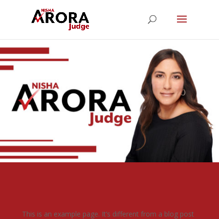
This is an example page. It’s different from a blog post